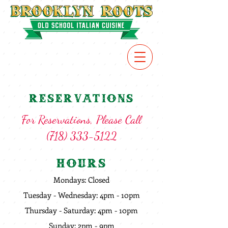
VIEW
MENU
Reservations
For Reservations, Please Call
(718) 333-5122
Hours
Mondays: Closed
Tuesday - Wednesday: 4pm - 10pm
Thursday - Saturday: 4pm - 10pm
Sunday: 2pm - 9pm