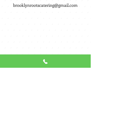
brooklynrootscatering@gmail.com