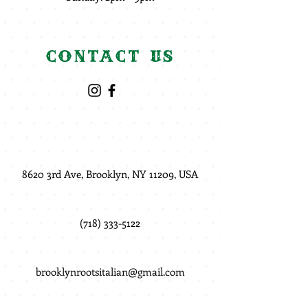
Contact Us
8620 3rd Ave, Brooklyn, NY 11209, USA
(718) 333-5122
brooklynrootsitalian@gmail.com